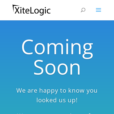
Coming
Soon
We are happy to know you
looked us up!