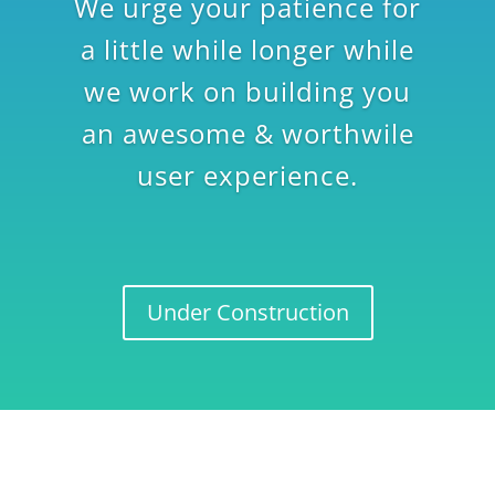
We urge your patience for
a little while longer while
we work on building you
an awesome & worthwile
user experience.
Under Construction